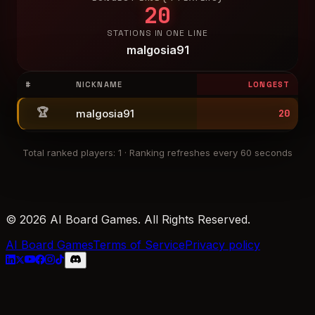
20
STATIONS IN ONE LINE
malgosia91
#
NICKNAME
LONGEST
🏆
malgosia91
20
Total ranked players
:
1
·
Ranking refreshes every 60 seconds
© 2026 AI Board Games. All Rights Reserved.
AI Board Games
Terms of Service
Privacy policy