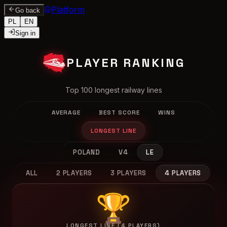
Platform
Go back
PL
EN
Sign in
PLAYER RANKING
Top 100 longest railway lines
AVERAGE
BEST SCORE
WINS
LONGEST LINE
POLAND
V4
LE
ALL
2 PLAYERS
3 PLAYERS
4 PLAYERS
🏆
LONGEST LINE (4 PLAYERS)