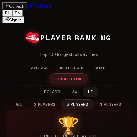
Platform
Go back
PL
EN
Sign in
PLAYER RANKING
Top 100 longest railway lines
AVERAGE
BEST SCORE
WINS
LONGEST LINE
POLAND
V4
LE
ALL
2 PLAYERS
3 PLAYERS
4 PLAYERS
🏆
LONGEST LINE (3 PLAYERS)