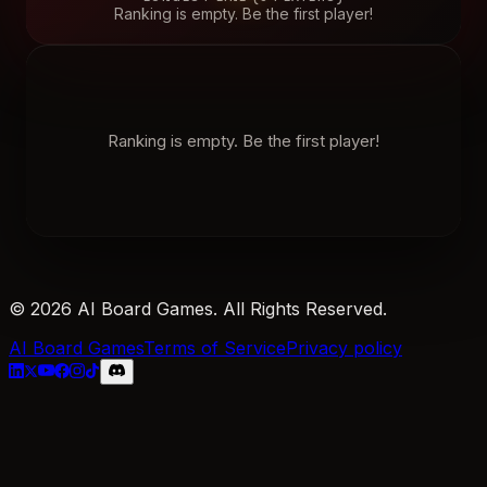
Ranking is empty. Be the first player!
Ranking is empty. Be the first player!
© 2026 AI Board Games. All Rights Reserved.
AI Board Games
Terms of Service
Privacy policy