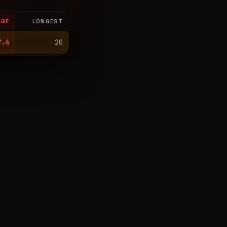
AGE
LONGEST
7.4
20