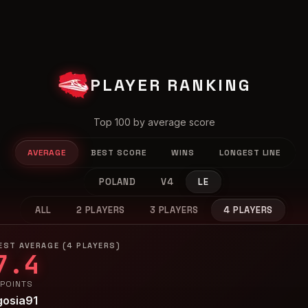
PLAYER RANKING
Top 100 by average score
AVERAGE
BEST SCORE
WINS
LONGEST LINE
POLAND
V4
LE
ALL
2 PLAYERS
3 PLAYERS
4 PLAYERS
EST AVERAGE (4 PLAYERS)
7.4
 POINTS
gosia91