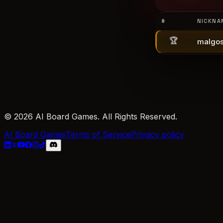
#
NICKNA
🏆
malgos
© 2026 AI Board Games. All Rights Reserved.
AI Board Games
Terms of Service
Privacy policy