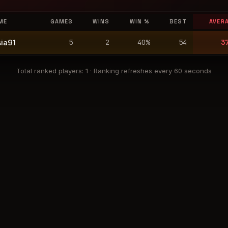
ME
GAMES
WINS
WIN %
BEST
AVER
ia91
5
2
40
%
54
3
Total ranked players
:
1
·
Ranking refreshes every 60 seconds