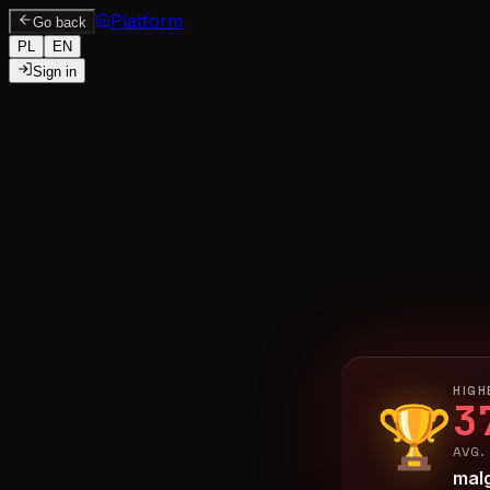
Platform
Go back
PL
EN
Sign in
HIGH
3
🏆
AVG.
mal