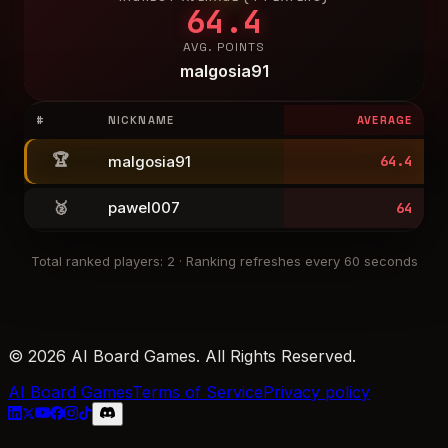
64.4
AVG. POINTS
malgosia91
#
NICKNAME
AVERAGE
🏆
malgosia91
64.4
🥈
pawel007
64
Total ranked players
:
2
·
Ranking refreshes every 60 seconds
© 2026 AI Board Games. All Rights Reserved.
AI Board Games
Terms of Service
Privacy policy