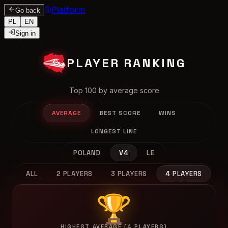
Platform
Go back
PL
EN
Sign in
PLAYER RANKING
Top 100 by average score
AVERAGE
BEST SCORE
WINS
LONGEST LINE
POLAND
V4
LE
ALL
2 PLAYERS
3 PLAYERS
4 PLAYERS
🏆
HIGHEST AVERAGE (4 PLAYERS)