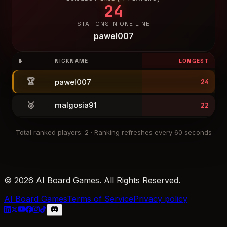
24
STATIONS IN ONE LINE
pawel007
#
NICKNAME
LONGEST
🏆
pawel007
24
🥈
malgosia91
22
Total ranked players
:
2
·
Ranking refreshes every 60 seconds
© 2026 AI Board Games. All Rights Reserved.
AI Board Games
Terms of Service
Privacy policy