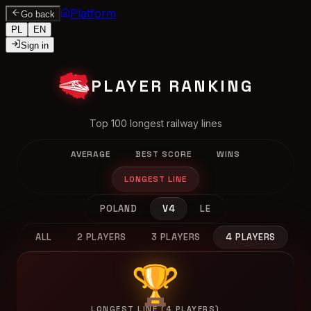
Platform
Go back
PL
EN
Sign in
PLAYER RANKING
Top 100 longest railway lines
AVERAGE
BEST SCORE
WINS
LONGEST LINE
POLAND
V4
LE
ALL
2 PLAYERS
3 PLAYERS
4 PLAYERS
🏆
LONGEST LINE (4 PLAYERS)