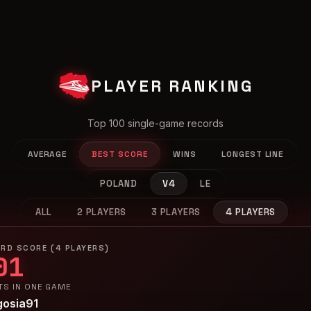
PLAYER RANKING
Top 100 single-game records
AVERAGE
BEST SCORE
WINS
LONGEST LINE
POLAND
V4
LE
ALL
2 PLAYERS
3 PLAYERS
4 PLAYERS
RD SCORE (4 PLAYERS)
01
TS IN ONE GAME
gosia91