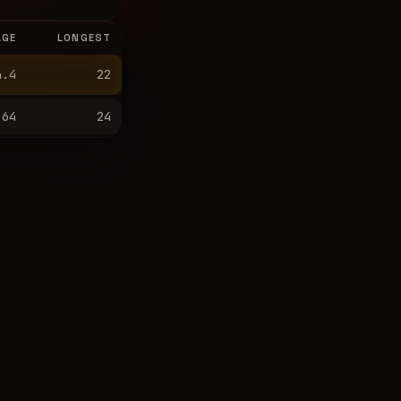
AGE
LONGEST
4.4
22
64
24