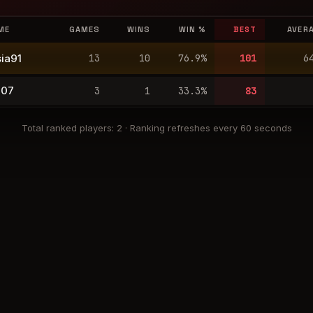
ME
GAMES
WINS
WIN %
BEST
AVER
ia91
13
10
76.9
%
101
6
007
3
1
33.3
%
83
Total ranked players
:
2
·
Ranking refreshes every 60 seconds