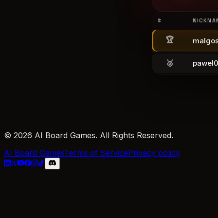
#
NICKNA
🏆
malgos
🥈
pawel
© 2026 AI Board Games. All Rights Reserved.
AI Board Games
Terms of Service
Privacy policy