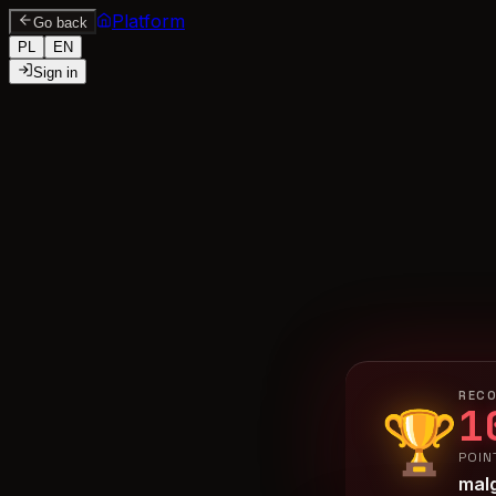
Platform
Go back
PL
EN
Sign in
RECO
1
🏆
POIN
mal