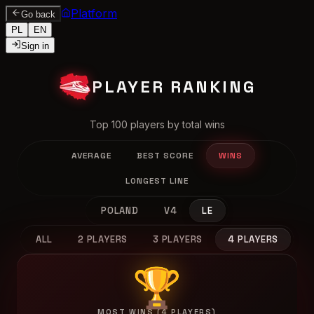
Platform
Go back
PL
EN
Sign in
PLAYER RANKING
Top 100 players by total wins
AVERAGE
BEST SCORE
WINS
LONGEST LINE
POLAND
V4
LE
ALL
2 PLAYERS
3 PLAYERS
4 PLAYERS
🏆
MOST WINS (4 PLAYERS)