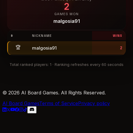
2
GAMES WON
malgosia91
#
NICKNAME
WINS
🏆
malgosia91
2
Total ranked players
:
1
·
Ranking refreshes every 60 seconds
© 2026 AI Board Games. All Rights Reserved.
AI Board Games
Terms of Service
Privacy policy