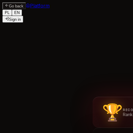
Platform
Go back
PL
EN
Sign in
🏆
RECO
Ranki