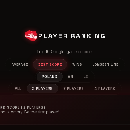
PLAYER RANKING
Top 100 single-game records
AVERAGE
BEST SCORE
WINS
LONGEST LINE
POLAND
V4
LE
ALL
2 PLAYERS
3 PLAYERS
4 PLAYERS
RD SCORE (2 PLAYERS)
ng is empty. Be the first player!