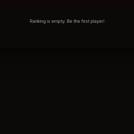
Ranking is empty. Be the first player!