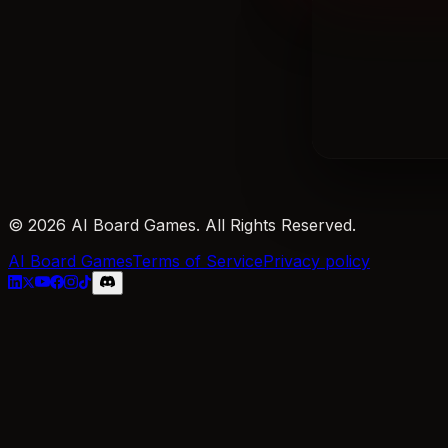
© 2026 AI Board Games. All Rights Reserved.
AI Board Games
Terms of Service
Privacy policy