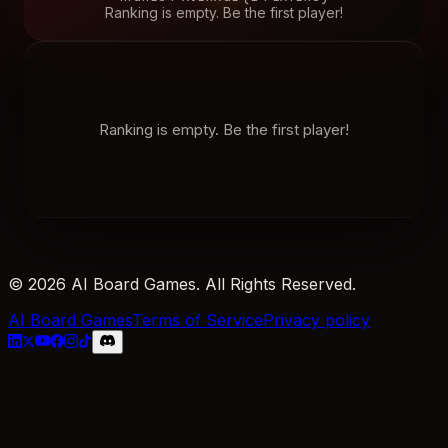
Ranking is empty. Be the first player!
Ranking is empty. Be the first player!
© 2026 AI Board Games. All Rights Reserved.
AI Board Games
Terms of Service
Privacy policy