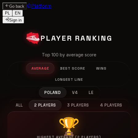
Platform
Go back
PL
EN
Sign in
PLAYER RANKING
Top 100 by average score
AVERAGE
BEST SCORE
WINS
LONGEST LINE
POLAND
V4
LE
ALL
2 PLAYERS
3 PLAYERS
4 PLAYERS
🏆
HIGHEST AVERAGE (2 PLAYERS)