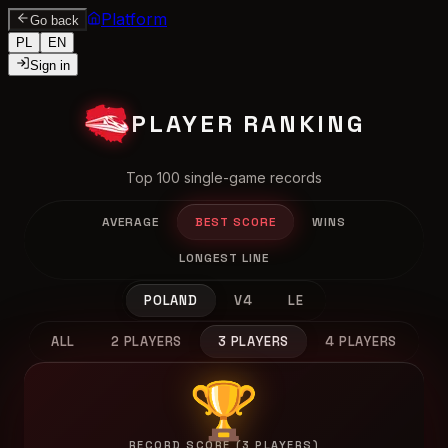
Platform
Go back
PL
EN
Sign in
PLAYER RANKING
Top 100 single-game records
AVERAGE
BEST SCORE
WINS
LONGEST LINE
POLAND
V4
LE
ALL
2 PLAYERS
3 PLAYERS
4 PLAYERS
🏆
RECORD SCORE (3 PLAYERS)