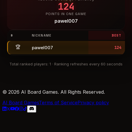
124
POINTS IN ONE GAME
pawel007
#
NICKNAME
BEST
🏆
pawel007
124
Total ranked players
:
1
·
Ranking refreshes every 60 seconds
© 2026 AI Board Games. All Rights Reserved.
AI Board Games
Terms of Service
Privacy policy