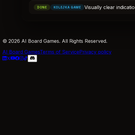
Visually clear indicat
DONE
KOLEJKA GAME
© 2026 AI Board Games. All Rights Reserved.
AI Board Games
Terms of Service
Privacy policy