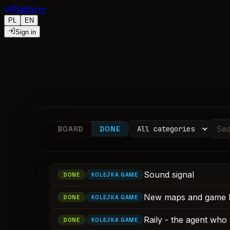
Platform
PL
EN
Sign in
BOARD
DONE
Sound signal
DONE
KOLEJKA GAME
New maps and game 
DONE
KOLEJKA GAME
Raily - the agent who 
DONE
KOLEJKA GAME