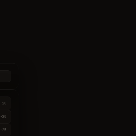
-20
-20
-25