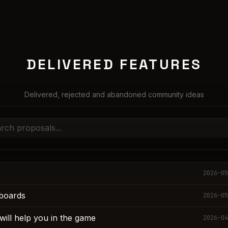
DELIVERED FEATURES
Delivered, rejected and abandoned community ideas
2026-05
boards
2026-05
will help you in the game
2026-04