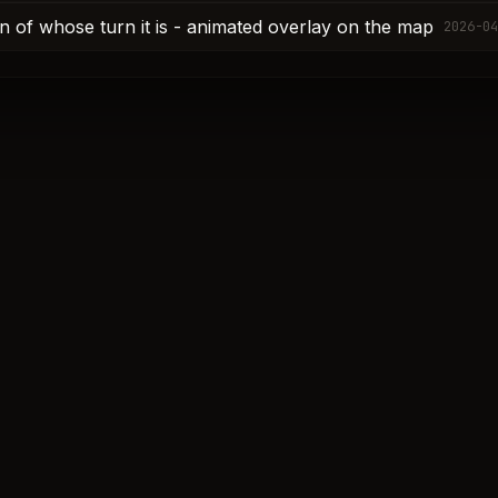
ion of whose turn it is - animated overlay on the map
2026-04