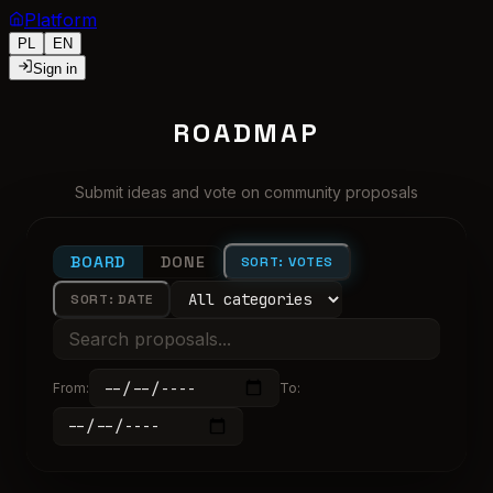
Platform
PL
EN
Sign in
ROADMAP
Submit ideas and vote on community proposals
BOARD
DONE
SORT: VOTES
SORT: DATE
From
:
To
: