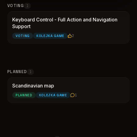
VOTING
1
Keyboard Control - Full Action and Navigation
Keyboard Control - Full Action and Navigation
Support
2
VOTING
KOLEJKA GAME
PLANNED
1
Scandinavian map
Scandinavian map
1
PLANNED
KOLEJKA GAME