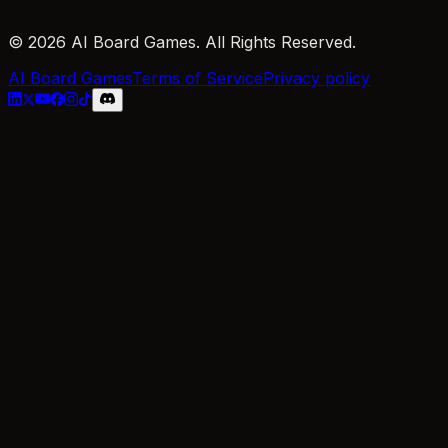
© 2026 AI Board Games. All Rights Reserved.
AI Board Games
Terms of Service
Privacy policy