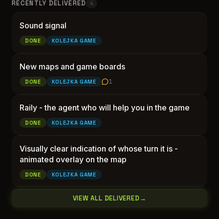
RECENTLY DELIVERED
4
Sound signal
Sound signal
DONE
KOLEJKA GAME
New maps and game boa
New maps and game boards
1
DONE
KOLEJKA GAME
Raily - 
Raily - the agent who will help you in the game
DONE
KOLEJKA GAME
Visually clear indication of whose turn it is -
Visually clear indication 
animated overlay on the map
DONE
KOLEJKA GAME
VIEW ALL DELIVERED
→