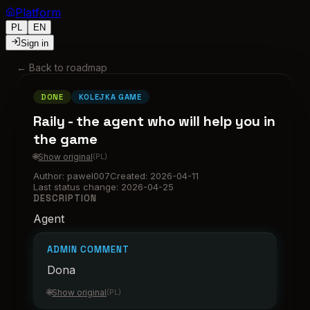
Platform
PL
EN
Sign in
←
Back to roadmap
DONE
KOLEJKA GAME
Raily - the agent who will help you in
the game
🌐
Show original
(
PL
)
Author
:
pawel007
Created
:
2026-04-11
Last status change
:
2026-04-25
DESCRIPTION
Agent
ADMIN COMMENT
Dona
🌐
Show original
(
PL
)