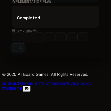
IMPLEMENTATION PLAN
Completed
🌐
Show original
(
PL
)
💯
🚀
👀
🎉
🤔
👍
❤️
🔥
1
© 2026 AI Board Games. All Rights Reserved.
AI Board Games
Terms of Service
Privacy policy