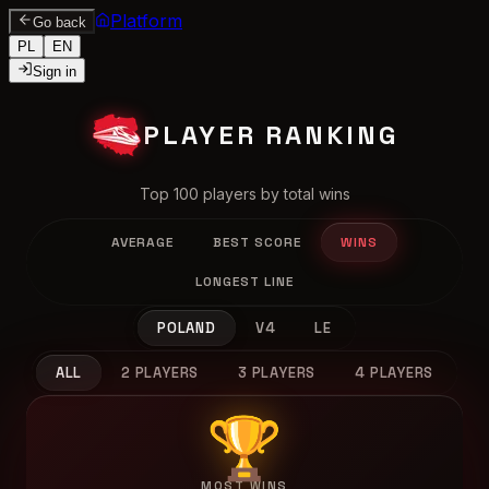
Platform
Go back
PL
EN
Sign in
PLAYER RANKING
Top 100 players by total wins
AVERAGE
BEST SCORE
WINS
LONGEST LINE
POLAND
V4
LE
ALL
2 PLAYERS
3 PLAYERS
4 PLAYERS
🏆
MOST WINS