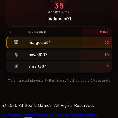
35
GAMES WON
malgosia91
#
NICKNAME
WINS
🏆
malgosia91
35
🥈
pawel007
18
🥉
smarty34
4
Total ranked players
:
3
·
Ranking refreshes every 60 seconds
© 2026 AI Board Games. All Rights Reserved.
AI Board Games
Terms of Service
Privacy policy